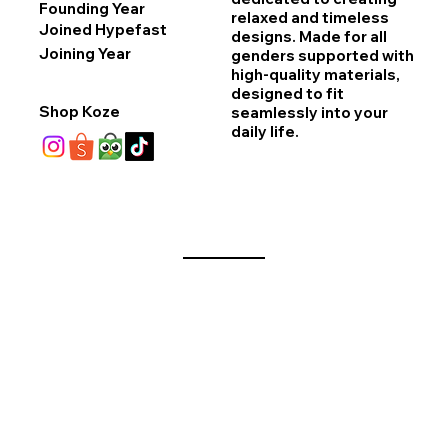
Founding Year
relaxed and timeless
Joined Hypefast
designs. Made for all
Joining Year
genders supported with
high-quality materials,
designed to fit
Shop Koze
seamlessly into your
daily life.