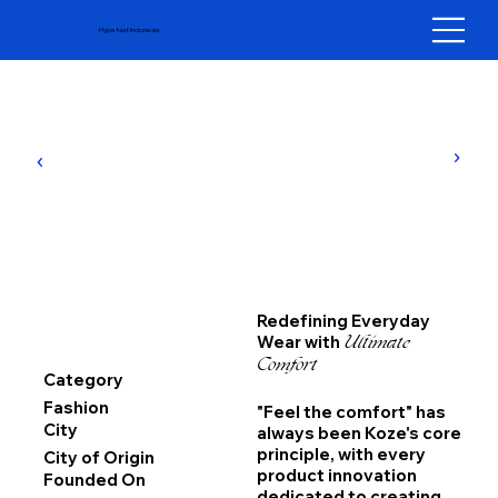
Hypefast Indonesia
Redefining Everyday
Ultimate
Wear with
Comfort
Category
Fashion
"Feel the comfort" has
City
always been Koze's core
principle, with every
City of Origin
product innovation
Founded On
dedicated to creating