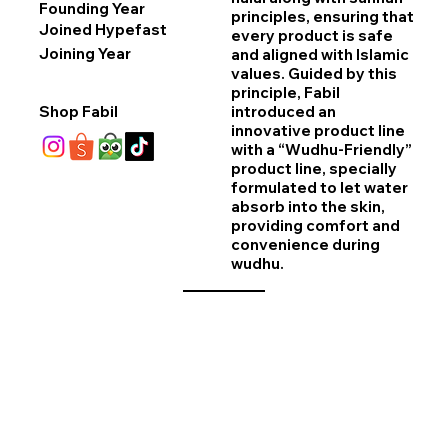
Founding Year
principles, ensuring that
Joined Hypefast
every product is safe
Joining Year
and aligned with Islamic
values. Guided by this
principle, Fabil
Shop Fabil
introduced an
innovative product line
with a “Wudhu-Friendly”
product line, specially
formulated to let water
absorb into the skin,
providing comfort and
convenience during
wudhu.