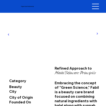
Hypefast Indonesia
Refined Approach to
Halal Skincare Principles
Category
Embracing the concept
Beauty
of “Green Science,” Fabil
City
is a beauty care brand
focused on combining
City of Origin
natural ingredients with
Founded On
halal along with sunnah